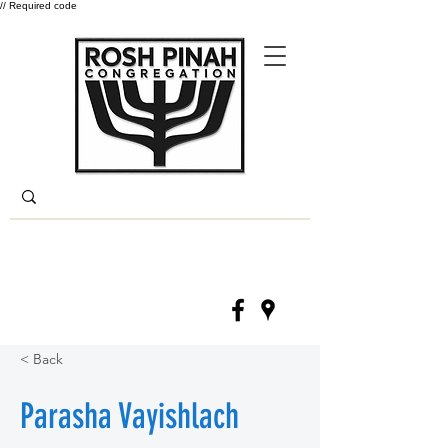
// Required code
Log In
(330) 668-6840
< Back
Parasha Vayishlach