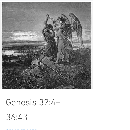
Genesis 32:4–
36:43