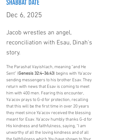
SHABBAT DATE
Dec 6, 2025
Jacob wrestles an angel,
reconciliation with Esau, Dinah's
story.
The Parashat Vayishlach, meaning “and He 
Sent” (
Genesis 32:4–36:43
) begins with Ya’acov 
sending messengers to his brother Esav. They 
return with news that Esav is coming to meet 
him with 400 men. Fearing this encounter, 
Ya’acov prays to G-d for protection, recalling 
that this will be the first time in over 20 years 
they meet since Ya’acov received the blessing 
meant for Esav. Ya’acov humbly thanks G-d for 
His kindness and faithfulness, saying, “I am 
unworthy of all the loving kindness and of all 
the faithfulness which You have shown to Your 