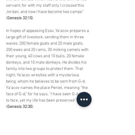
servant; for with my staff only I crossed this 
Jordan, and now I have become two camps” 
(
Genesis 32:10
).
In hopes of appeasing Esav, Ya’acov prepares a 
large gift of livestock, sending them in three 
waves: 200 female goats and 20 male goats, 
200 ewes and 20 rams, 30 milking camels with 
their young, 40 cows and 10 bulls, 20 female 
donkeys, and 10 male donkeys. He divides his 
family into two groups to protect them. That 
night, Ya’acov wrestles with a mysterious 
being, whom he believes to be sent from G-d. 
Ya’acov names the place Peniel, meaning “the 
face of G-d,” for he says, “I have seen G-d face 
to face, yet my life has been preserved” 
(
Genesis 32:30
).
Ya’acov and Esav meet and embrace, parting 
peacefully thereafter. The parasha continues 
with the account of Simeon and Levi’s 