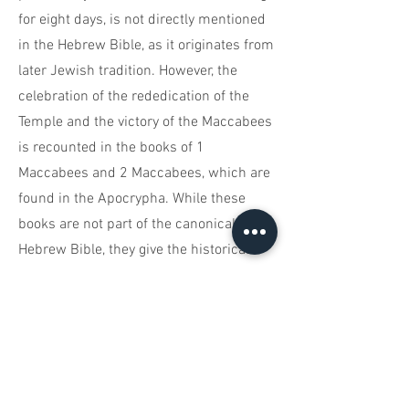
for eight days, is not directly mentioned
in the Hebrew Bible, as it originates from
later Jewish tradition. However, the
celebration of the rededication of the
Temple and the victory of the Maccabees
is recounted in the books of 1
Maccabees and 2 Maccabees, which are
found in the Apocrypha. While these
books are not part of the canonical
Hebrew Bible, they give the historical
background for Hanukkah.
Hanukkah Candle Lighting Brochure
You are the God who performs miracles;
You display Your power among the
peoples.
Tehillim 77:14