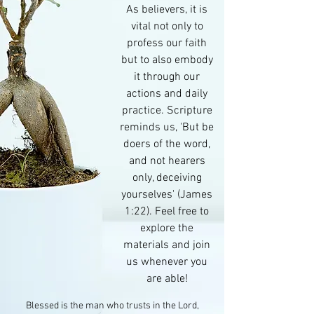
As believers, it is
vital not only to
profess our faith
but to also embody
it through our
actions and daily
practice. Scripture
reminds us, 'But be
doers of the word,
and not hearers
only, deceiving
yourselves' (James
1:22). Feel free to
explore the
materials and join
us whenever you
are able!
Blessed is the man who trusts in the Lord,