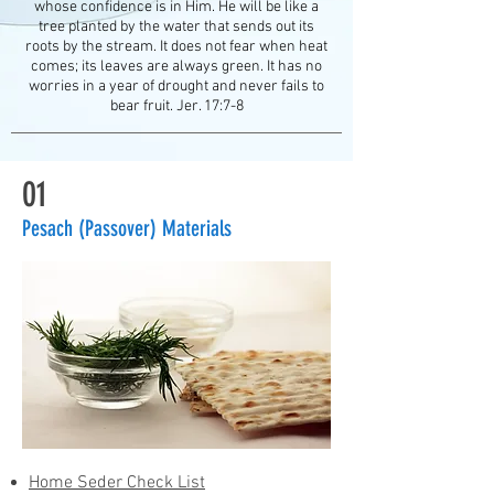
whose confidence is in Him. He will be like a
tree planted by the water that sends out its
roots by the stream. It does not fear when heat
comes; its leaves are always green. It has no
worries in a year of drought and never fails to
bear fruit. J
er. 17:7-8
01
Pesach (Passover) Materials
Home Seder Check List