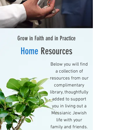
Grow in Faith and in Practice
Home
Resources
Below you will find
a collection of
resources from our
complimentary
library, thoughtfully
added to support
you in living out a
Messianic Jewish
life with your
family and friends.