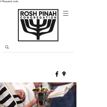
// Required code
Log In
(330) 668-6840