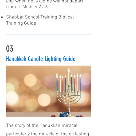
and when he is old he will not depart
from it. Mishlei 22:6
Shabbat School Training Biblical
Training Guide
03
Hanukkah Candle Lighting Guide
The story of the Hanukkah miracle,
particularly the miracle of the oil lasting