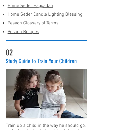
Home Seder Haggadah
Home Seder Candle Lighting Blessing
Pesach Glossary of Terms
Pesach Recipes
02
Study Guide to Train Your Children
Train up a child in the way he should go,