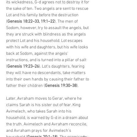
its wickedness, G-d agrees not to destroy it for 
the sake of ten. Two angels are sent to rescue 
Lot and his family before the destruction 
(
Genesis 18:22–33, 19:1–22
). The men of 
Sodom, however, try to assault the angels, but 
they are struck with blindness as the angels 
protect Lot and his household. Lot escapes 
with his wife and daughters, but his wife looks 
back at Sodom, against the angels' 
instructions, and is turned into a pillar of salt 
(
Genesis 19:23–26
). Lot’s daughters, fearing 
they will have no descendants, take matters 
into their own hands by causing their father to 
father their children (
Genesis 19:30–38
).
Later, Avraham moves to Gerar, where he 
claims Sarah is his sister out of fear. King 
Avimelech, who takes Sarah into his 
household, is warned by G-d in a dream about 
the truth. Avimelech and Avraham reconcile, 
and Avraham prays for Avimelech’s 