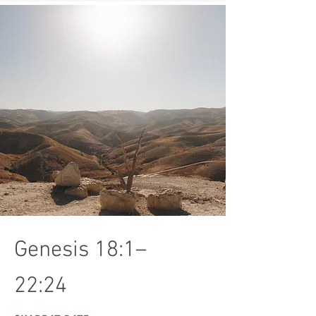
Genesis 18:1–
22:24