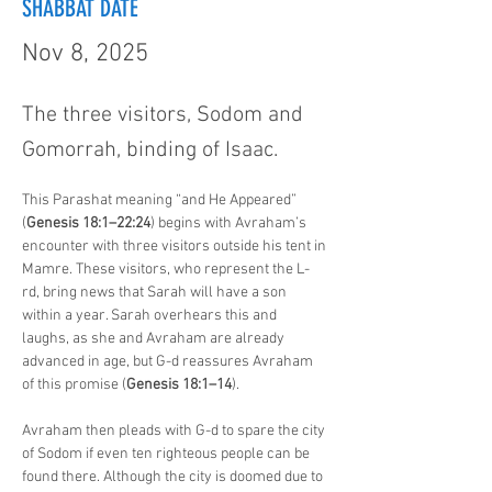
SHABBAT DATE
Nov 8, 2025
The three visitors, Sodom and
Gomorrah, binding of Isaac.
This Parashat meaning “and He Appeared” 
(
Genesis 18:1–22:24
) begins with Avraham’s 
encounter with three visitors outside his tent in 
Mamre. These visitors, who represent the L-
rd, bring news that Sarah will have a son 
within a year. Sarah overhears this and 
laughs, as she and Avraham are already 
advanced in age, but G-d reassures Avraham 
of this promise (
Genesis 18:1–14
).
Avraham then pleads with G-d to spare the city 
of Sodom if even ten righteous people can be 
found there. Although the city is doomed due to 