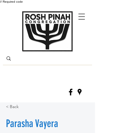
// Required code
Log In
(330) 668-6840
< Back
Parasha Vayera