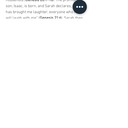
household (
Genesis 20:1–18
). The promised 
son, Isaac, is born, and Sarah declares, “G-d 
has brought me laughter; everyone who hears 
will laugh with me” (
Genesis 21:6
). Sarah then 
requests that Hagar and Ishmael be sent away, 
and though Avraham is troubled, G-d 
reassures him that Ishmael, too, will become a 
great nation (
Genesis 21:8–21
). Avimelech 
later seeks a covenant with Avraham to 
ensure peaceful relations between their 
descendants. They establish an oath at 
Beersheva, affirming their agreement over a 
well Avraham had dug (
Genesis 21:22–34
).
The parasha concludes with G-d’s ultimate test 
of Avraham’s faith. G-d instructs Avraham to 
sacrifice his son, Yitzchak, as a burnt offering. 
Avraham, demonstrating his unwavering 
devotion, prepares to offer Isaac, but an angel 
stops him at the last moment, and a ram is 
provided as a substitute sacrifice. Avraham 
names the place Adonai-Yireh, “The L-rd will 