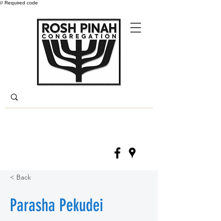
// Required code
Log In
(330) 668-6840
< Back
Parasha Pekudei