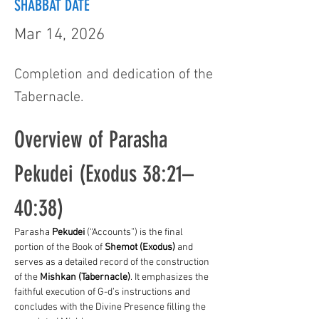
SHABBAT DATE
Mar 14, 2026
Completion and dedication of the
Tabernacle.
Overview of Parasha 
Pekudei (Exodus 38:21–
40:38)
Parasha 
Pekudei
 (“Accounts”) is the final 
portion of the Book of 
Shemot (Exodus)
 and 
serves as a detailed record of the construction 
of the 
Mishkan (Tabernacle)
. It emphasizes the 
faithful execution of G-d’s instructions and 
concludes with the Divine Presence filling the 