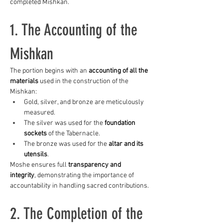
completed Mishkan.
1. The Accounting of the 
Mishkan
The portion begins with an 
accounting of all the 
materials
 used in the construction of the 
Mishkan:
Gold, silver, and bronze are meticulously 
measured.
The silver was used for the 
foundation 
sockets
 of the Tabernacle.
The bronze was used for the 
altar and its 
utensils
.
Moshe ensures full 
transparency and 
integrity
, demonstrating the importance of 
accountability in handling sacred contributions.
2. The Completion of the 