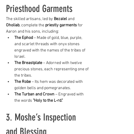
Priesthood Garments
The skilled artisans, led by 
Bezalel
 and 
Oholiab
, complete the 
priestly garments
 for 
Aaron and his sons, including:
The Ephod
 – Made of gold, blue, purple, 
and scarlet threads with onyx stones 
engraved with the names of the tribes of 
Israel.
The Breastplate
 – Adorned with twelve 
precious stones, each representing one of 
the tribes.
The Robe
 – Its hem was decorated with 
golden bells and pomegranates.
The Turban and Crown
 – Engraved with 
the words 
"Holy to the L-rd."
3. Moshe’s Inspection 
and Blessing