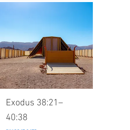
Exodus 38:21–
40:38