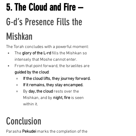
5. The Cloud and Fire – 
G-d’s Presence Fills the 
Mishkan
The Torah concludes with a powerful moment:
The 
glory of the L-rd
 fills the Mishkan so 
intensely that Moshe cannot enter.
From that point forward, the Israelites are 
guided by the cloud
:
If the cloud lifts, they journey forward.
If it remains, they stay encamped.
By 
day, the cloud
 rests over the 
Mishkan, and by 
night, fire
 is seen 
within it.
Conclusion
Parasha 
Pekudei
 marks the completion of the 