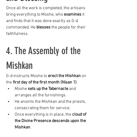
Once all the work is completed, the artisans 
bring everything to Moshe, who 
examines
 it 
and finds that it was done exactly as G-d 
commanded. He 
blesses
 the people for their 
faithfulness.
4. The Assembly of the 
Mishkan
G-d instructs Moshe to 
erect the Mishkan
 on 
the 
first day of the first month (Nisan 1)
.
Moshe 
sets up the Tabernacle
 and 
arranges all the furnishings.
He anoints the Mishkan and the priests, 
consecrating them for service.
Once everything is in place, the 
cloud of 
the Divine Presence descends upon the 
Mishkan
.