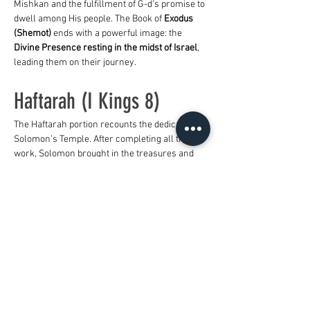
Mishkan and the fulfillment of G-d’s promise to 
dwell among His people. The Book of 
Exodus 
(Shemot)
 ends with a powerful image: the 
Divine Presence resting in the midst of Israel
, 
leading them on their journey.
Haftarah (I Kings 8)
The Haftarah portion recounts the dedication of 
Solomon’s Temple. After completing all the 
work, Solomon brought in the treasures and 
offerings from his father, David. He then 
gathered the elders and tribal leaders to 
Jerusalem to bring the Ark of the Covenant 
into the Most Holy Place, beneath the wings of 
the cherubim.
As the priests exited the holy place, the cloud 
of the L-rd filled the Temple so intensely that 
they could not stand to minister. 
Overwhelmed, Solomon declared: 
“Now the L-